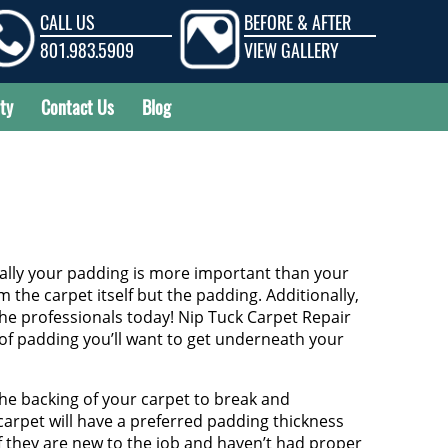
CALL US
BEFORE & AFTER
801.983.5909
VIEW GALLERY
ty
Contact Us
Blog
ually your padding is more important than your
the carpet itself but the padding. Additionally,
he professionals today! Nip Tuck Carpet Repair
e of padding you’ll want to get underneath your
the backing of your carpet to break and
carpet will have a preferred padding thickness
If they are new to the job and haven’t had proper