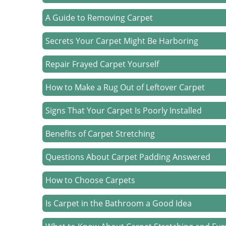
A Guide to Removing Carpet
Secrets Your Carpet Might Be Harboring
Repair Frayed Carpet Yourself
How to Make a Rug Out of Leftover Carpet
Signs That Your Carpet Is Poorly Installed
Benefits of Carpet Stretching
Questions About Carpet Padding Answered
How to Choose Carpets
Is Carpet in the Bathroom a Good Idea