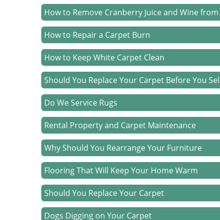
How to Remove Cranberry Juice and Wine from
How to Repair a Carpet Burn
How to Keep White Carpet Clean
Should You Replace Your Carpet Before You Sel
Do We Service Rugs
Rental Property and Carpet Maintenance
Why Should You Rearrange Your Furniture
Flooring That Will Keep Your Home Warm
Should You Replace Your Carpet
Dogs Digging on Your Carpet