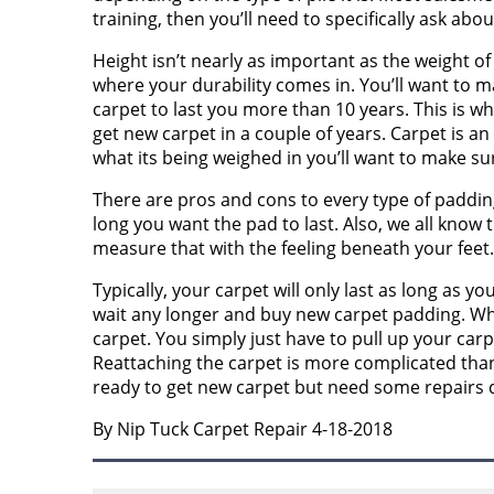
training, then you’ll need to specifically ask about
Height isn’t nearly as important as the weight of 
where your durability comes in. You’ll want to m
carpet to last you more than 10 years. This is wh
get new carpet in a couple of years. Carpet is 
what its being weighed in you’ll want to make sur
There are pros and cons to every type of padding 
long you want the pad to last. Also, we all know 
measure that with the feeling beneath your feet.
Typically, your carpet will only last as long as y
wait any longer and buy new carpet padding. Wh
carpet. You simply just have to pull up your ca
Reattaching the carpet is more complicated than 
ready to get new carpet but need some repairs d
By Nip Tuck Carpet Repair 4-18-2018