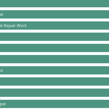
ir
pet Repair Work
ns
rpet