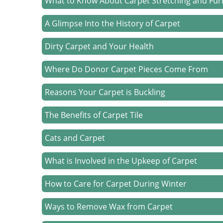
What to Know About Carpet Stretching and Fur
A Glimpse Into the History of Carpet
Dirty Carpet and Your Health
Where Do Donor Carpet Pieces Come From
Reasons Your Carpet is Buckling
The Benefits of Carpet Tile
Cats and Carpet
What is Involved in the Upkeep of Carpet
How to Care for Carpet During Winter
Ways to Remove Wax from Carpet