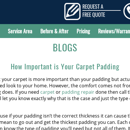
REQUEST A
FREE QUOTE
Service Area
Before & After
Pricing
Reviews/Warran
BLOGS
How Important is Your Carpet Padding
t your carpet is more important than your padding but act
ded look to your home. However, the comfort comes not from 
g does. If you need
carpet
or
padding repair
done then call t
l let you know exactly why that is the case and just the typ
se if your padding isn’t the correct thickness it can cause 
 mean to go out and get the thickest padding you can. Each 
en know the type of padding you’ll need but not all of them. 