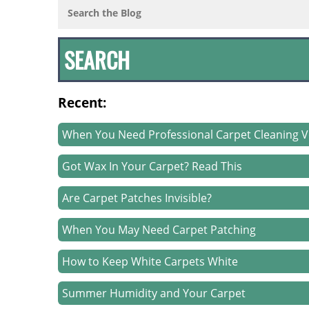
Recent:
When You Need Professional Carpet Cleaning V
Got Wax In Your Carpet? Read This
Are Carpet Patches Invisible?
When You May Need Carpet Patching
How to Keep White Carpets White
Summer Humidity and Your Carpet