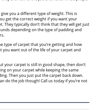
give you a different type of weight. This is
ou get the correct weight if you want your
They typically don’t think that they will get just
 pounds depending on the type of padding and
rs.
the type of carpet that you’re getting and how
t you want out of the life of your carpet and
ut your carpet is still in good shape, then don’t
ing on your carpet while keeping the same
ing. Then you just put the carpet back down.
n do the job though! Call us today if you’re not