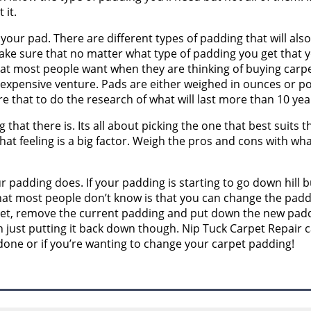
 it.
your pad. There are different types of padding that will also 
ake sure that no matter what type of padding you get that y
at most people want when they are thinking of buying carpet. 
an expensive venture. Pads are either weighed in ounces or
e that to do the research of what will last more than 10 yea
that there is. Its all about picking the one that best suits 
that feeling is a big factor. Weigh the pros and cons with wha
our padding does. If your padding is starting to go down hill b
at most people don’t know is that you can change the padd
rpet, remove the current padding and put down the new padd
just putting it back down though. Nip Tuck Carpet Repair ca
one or if you’re wanting to change your carpet padding!