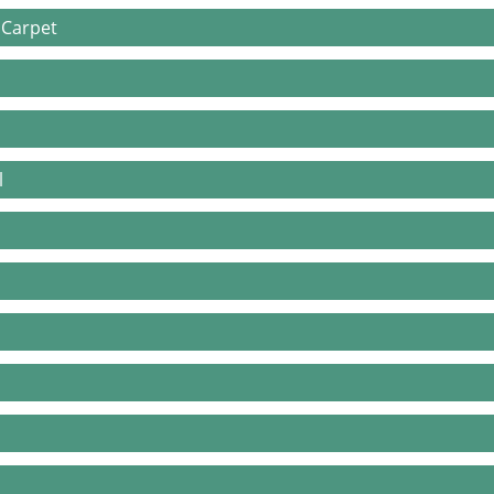
 Carpet
l