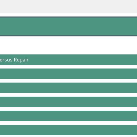
ersus Repair