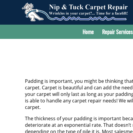
Home
Repair Services
Padding is important, you might be thinking tha
carpet. Carpet is beautiful and can add the nee
your carpet will only last as long as your paddin
is able to handle any carpet repair needs! We wil
carpet.
The thickness of your padding is important becau
deteriorate at an exponential rate. That doesn’t
depending on the type of pile it is. Most salesm