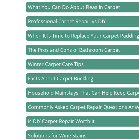
What You Can Do About Fleas In Carpet
Professional Carpet Repair vs DIY
When It Is Time to Replace Your Carpet Paddin
The Pros and Cons of Bathroom Carpet
Winter Carpet Care Tips
Facts About Carpet Buckling
Household Mainstays That Can Help Keep Carp
Commonly Asked Carpet Repair Questions Ans
Is DIY Carpet Repair Worth It
Solutions for Wine Stains