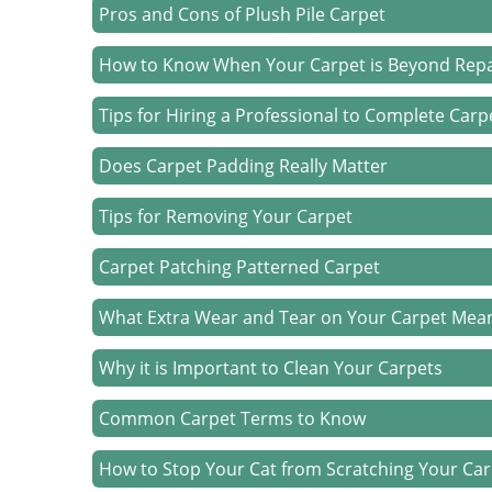
Pros and Cons of Plush Pile Carpet
How to Know When Your Carpet is Beyond Repa
Tips for Hiring a Professional to Complete Car
Does Carpet Padding Really Matter
Tips for Removing Your Carpet
Carpet Patching Patterned Carpet
What Extra Wear and Tear on Your Carpet Mea
Why it is Important to Clean Your Carpets
Common Carpet Terms to Know
How to Stop Your Cat from Scratching Your Ca